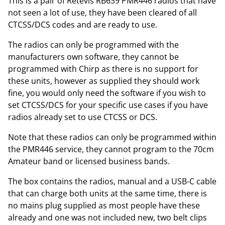
This is a pair of Retevis RB639 PMR446 radios that have
not seen a lot of use, they have been cleared of all
CTCSS/DCS codes and are ready to use.
The radios can only be programmed with the
manufacturers own software, they cannot be
programmed with Chirp as there is no support for
these units, however as supplied they should work
fine, you would only need the software if you wish to
set CTCSS/DCS for your specific use cases if you have
radios already set to use CTCSS or DCS.
Note that these radios can only be programmed within
the PMR446 service, they cannot program to the 70cm
Amateur band or licensed business bands.
The box contains the radios, manual and a USB-C cable
that can charge both units at the same time, there is
no mains plug supplied as most people have these
already and one was not included new, two belt clips