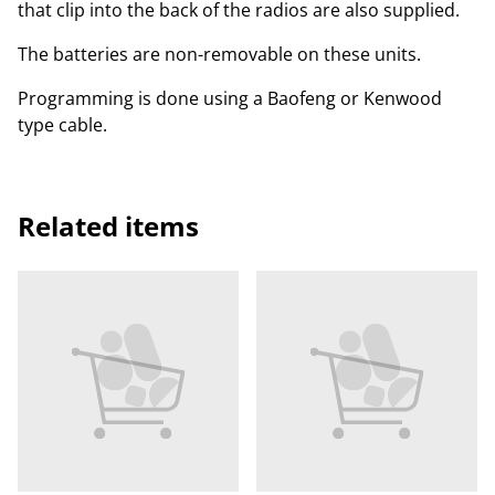
that clip into the back of the radios are also supplied.
The batteries are non-removable on these units.
Programming is done using a Baofeng or Kenwood
type cable.
Related items