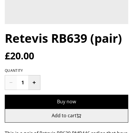
Retevis RB639 (pair)
£20.00
QUANTITY
Buy now
Add to cart