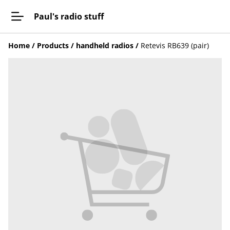
Paul's radio stuff
Home
/
Products
/
handheld radios
/
Retevis RB639 (pair)