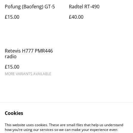
Pofung (Baofeng) GT-5
Radtel RT-490
£15.00
£40.00
Retevis H777 PMR446
radio
£15.00
MORE VARIANTS AVAILABLE
Cookies
Contact Us
Legal Terms
This website uses cookies. These are small files that help us understand
Privacy Policy
Cookie Policy
how you’re using our services so we can make your experience even